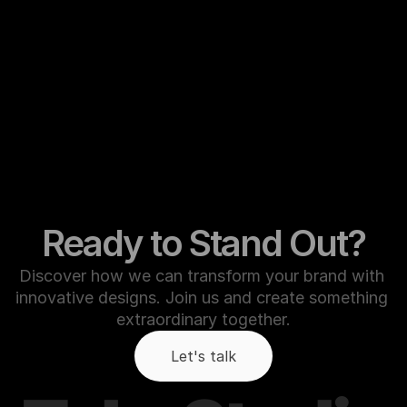
Ready to Stand Out?
Discover how we can transform your brand with 
innovative designs. Join us and create something 
extraordinary together.
Let's talk
Let's talk