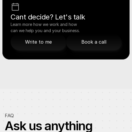
Cant decide? Let's talk
Learn more how we work and how 
can we help you and your business.
Write to me
Book a call
Write to me
Book a call
FAQ
Ask us anything