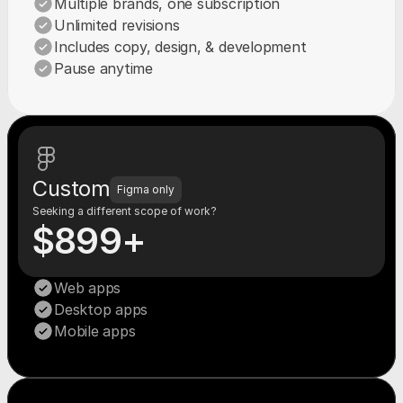
Multiple brands, one subscription
Unlimited revisions
Includes copy, design, & development
Pause anytime
Custom
Figma only
Seeking a different scope of work?
$899+
Web apps
Desktop apps
Mobile apps