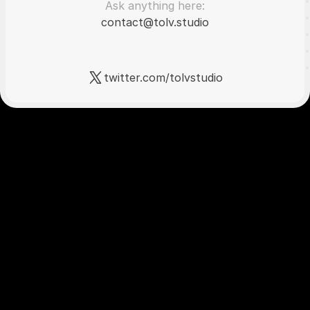
Ask anything here:
contact@tolv.studio
twitter.com/tolvstudio