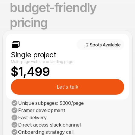
budget-friendly 
pricing
2 Spots Available
Single project
Multi-page website or landing page
$1,499
Let's talk
Unique subpages: $300/page
Framer development
Fast delivery
Direct access slack channel
Onboarding strategy call