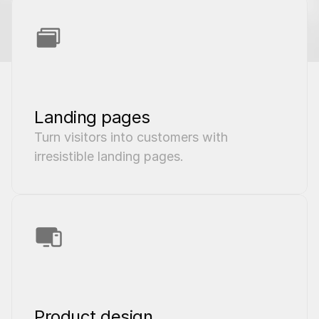
Landing pages
Turn visitors into customers with 
irresistible landing pages.
Product design