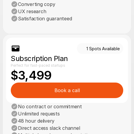
Converting copy
UX research
Satisfaction guaranteed
1 Spots Available
Subscription Plan
Perfect for fast-paced startups
$3,499
Book a call
No contract or commitment
Unlimited requests
48 hour delivery
Direct access slack channel