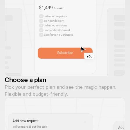
$1,499
/month
Unlimited requests
48 hour delivery
Unlimited revisions
Framer development
Satisfaction guaranteed
Subscribe
You
Choose a plan
Pick your perfect plan and see the magic happen. 
Flexible and budget-friendly.
Add new request
Tell us more about this task
Add at