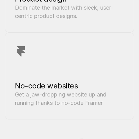
Dominate the market with sleek, user-
centric product designs.
No-code websites
Get a jaw-dropping website up and 
running thanks to no-code Framer