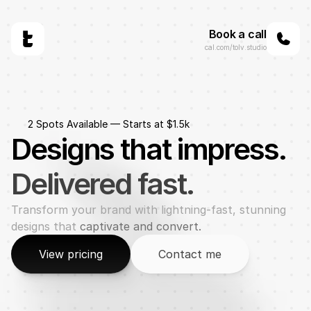
Book a call
cal.com/tolv.studio
2 Spots Available — Starts at $1.5k
Designs that impress.
Delivered fast.
Transform your brand with lightning-fast, stunning 
designs that 
captivate and convert.
View pricing
Contact me
View pricing
Contact me