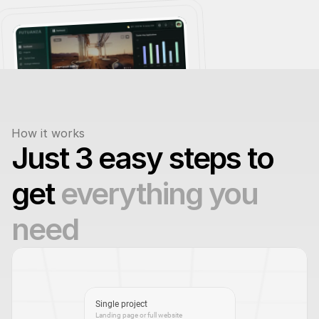
How it works
Just 3 easy steps to 
get 
everything you 
need
Single project
Landing page or full website