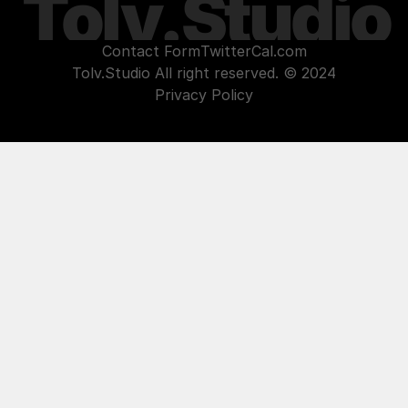
Tolv.Studio
Contact Form
Twitter
Cal.com
Tolv.Studio All right reserved. © 2024
Privacy Policy