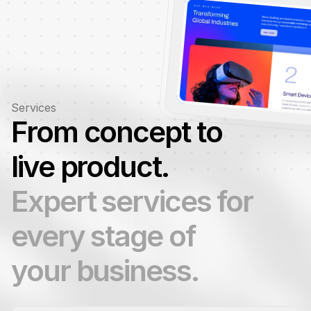
Services
From concept to 
live product.
Expert services for 
every stage of 
your business.