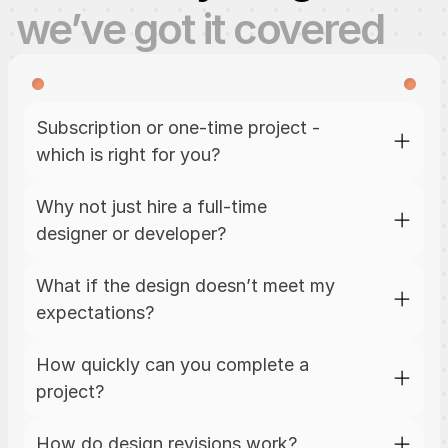
we’ve got it covered
Subscription or one-time project - 
which is right for you?
Why not just hire a full-time 
designer or developer?
What if the design doesn’t meet my 
expectations?
How quickly can you complete a 
project?
How do design revisions work?