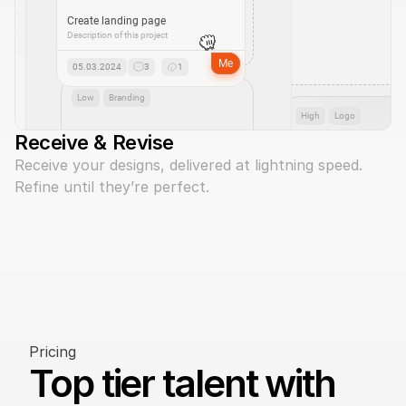
Create landing page
Description of this project
Me
05.03.2024
3
1
Low
Branding
High
Logo
Receive & Revise
Receive your designs, delivered at lightning speed. 
Refine until they’re perfect.
Pricing
Top tier talent with 