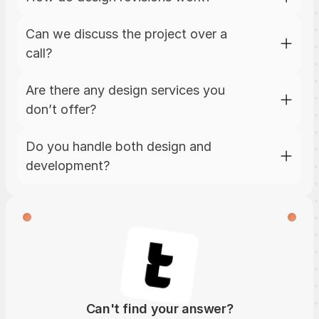
Can we discuss the project over a 
call?
Are there any design services you 
don’t offer?
Do you handle both design and 
development?
Can't find your answer?